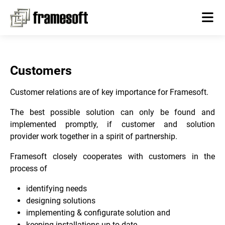
Customers
Customer relations are of key importance for Framesoft.
The best possible solution can only be found and
implemented promptly, if customer and solution
provider work together in a spirit of partnership.
Framesoft closely cooperates with customers in the
process of
identifying needs
designing solutions
implementing & configurate solution and
keeping installations up-to-date