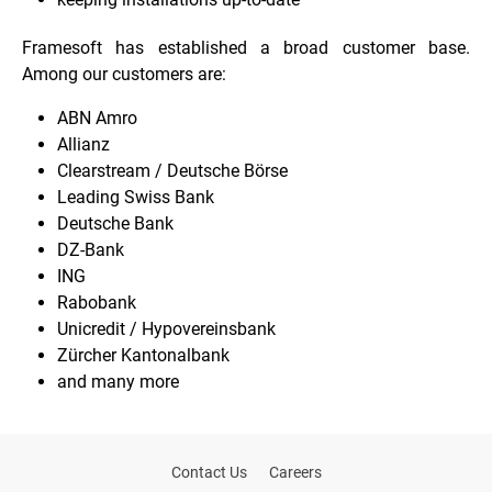
Framesoft has established a broad customer base.
Among our customers are:
ABN Amro
Allianz
Clearstream / Deutsche Börse
Leading Swiss Bank
Deutsche Bank
DZ-Bank
ING
Rabobank
Unicredit / Hypovereinsbank
Zürcher Kantonalbank
and many more
Contact Us
Careers