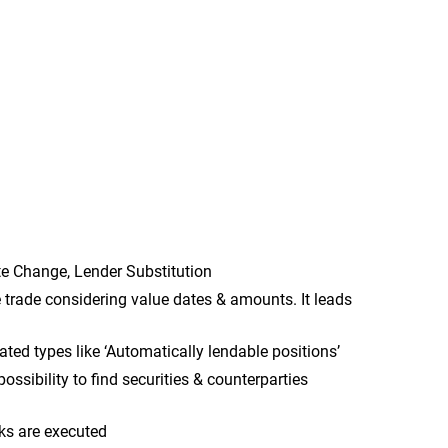
Rate Change, Lender Substitution
trade considering value dates & amounts. It leads
ated types like ‘Automatically lendable positions’
ossibility to find securities & counterparties
cks are executed