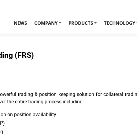
NEWS
COMPANY
PRODUCTS
TECHNOLOGY
+
+
ding (FRS)
erful trading & position keeping solution for collateral trading
ver the entire trading process including:
n on position availability
CP)
ng