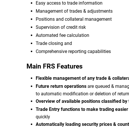
Easy access to trade information
Management of trades & adjustments
Positions and collateral management
Supervision of credit risk
Automated fee calculation
Trade closing and
Comprehensive reporting capabilities
Main FRS Features
Flexible management of any trade & collater
Future return operations
are queued & managed
to automatic modification or deletion of retur
Overview of available positions classified by
Trade Entry functions to make trading easie
quickly
Automatically loading security prices & coun