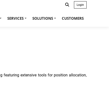
Login
SERVICES
SOLUTIONS
CUSTOMERS
+
+
+
 featuring extensive tools for position allocation,