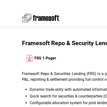
Framesoft Repo & Security Len
FRS 1-Pager
Framesoft Repo & Securities Lending (FRS) is a pow
P&L, reporting & settlement providing full control o
Dynamic trade entry with automated informatio
Quick search for securities & counterparties (
Configurable allocation system for pool lendi