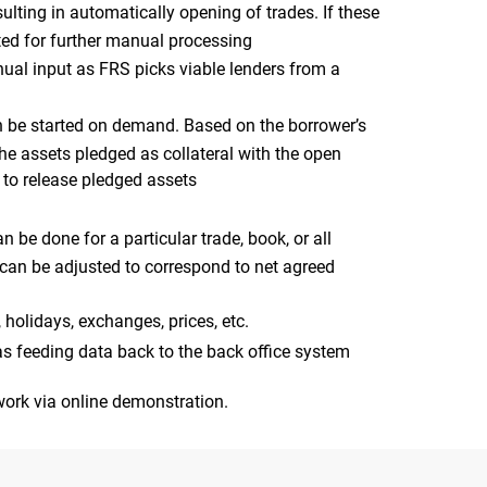
sulting in automatically opening of trades. If these
ated for further manual processing
nual input as FRS picks viable lenders from a
can be started on demand. Based on the borrower’s
he assets pledged as collateral with the open
r to release pledged assets
 be done for a particular trade, book, or all
d can be adjusted to correspond to net agreed
, holidays, exchanges, prices, etc.
as feeding data back to the back office system
ork via online demonstration.