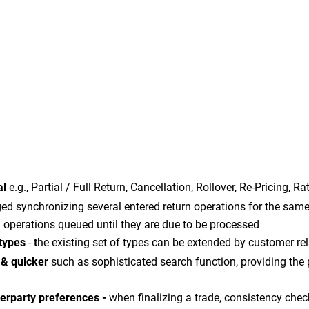
al
e.g., Partial / Full Return, Cancellation, Rollover, Re-Pricing, 
 synchronizing several entered return operations for the same 
n operations queued until they are due to be processed
 types
-
t
he existing set of types can be extended by customer rel
r & quicker
such as sophisticated search function, providing the p
terparty preferences -
when finalizing a trade, consistency che