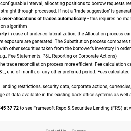
y configurable interval, allocating positions to borrow requests re
e straight through processed. If not a ‘trade suggestion’ is gener
 over-allocations of trades automatically -
this requires no ma
tion algorithm
arty
in case of under-collateralization, the Allocation process 
ive exposure are generated. The Substitution process compares t
 with other securities taken from the borrower’s inventory in orde
e.g., Fee Statements, P&L Reporting or Corporate Actions)
e trade reconciliation process more efficient. Fee calculation can
P&L, end of month, or any other preferred period. Fees calculate
 lending restrictions, security data, corporate actions, currencies
 of data available in the existing back-office systems as well 
545 37 72
to see Framesoft Repo & Securities Lending (FRS) at w