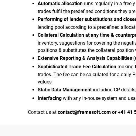
Automatic allocation
runs regularly in a freel
trades fulfil the predefined conditions they ar
Performing of lender substitutions and closes
lending pool according to a predefined alloca
Collateral Calculation at any time & counterp
inventory, suggestions for covering the negat
positions & substitutes the collateral position
Extensive Reporting & Analysis Capabilities
(
Sophisticated Trade Fee Calculation
making th
trades. The fee can be calculated for a daily 
values
Static Data Management
including CP details,
Interfacing
with any in-house system and usage
Contact us at
contact@framesoft.com
or +41 41 