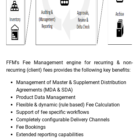
FFM's Fee Management engine for recurring & non-
recurring (client) fees provides the following key benefits:
Management of Master & Supplement Distribution
Agreements (MDA & SDA)
Product Data Management
Flexible & dynamic (rule based) Fee Calculation
Support of fee specific workflows
Completely configurable Delivery Channels
Fee Bookings
Extended reporting capabilities