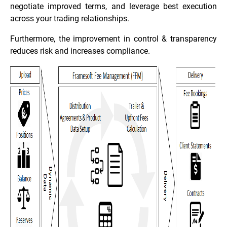
negotiate improved terms, and leverage best execution
across your trading relationships.
Furthermore, the improvement in control & transparency
reduces risk and increases compliance.