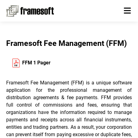
Framesoft Fee Management (FFM)
FFM 1 Pager
Framesoft Fee Management (FFM) is a unique software
application for the professional management of
distribution agreements & fee payments. FFM provides
full control of commissions and fees, ensuring that
organizations have the information required to manage
payments and receipts across all financial instruments,
entities and trading partners. As a result, your corporation
can prevent itself from paying excessive or duplicate fees,