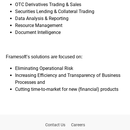
OTC Derivatives Trading & Sales
Securities Lending & Collateral Trading
Data Analysis & Reporting
Resource Management
Document Intelligence
Framesoft’s solutions are focused on:
Eliminating
Operational
Risk
Increasing Efficiency and Transparency of Business
Processes and
Cutting time-to-market for new (financial) products
Contact Us
Careers