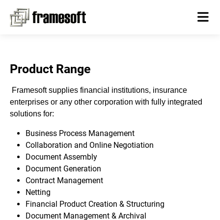
Product Range
Framesoft supplies financial institutions, insurance
enterprises or any other corporation with fully integrated
solutions for:
Business Process Management
Collaboration and Online Negotiation
Document Assembly
Document Generation
Contract Management
Netting
Financial Product Creation & Structuring
Document Management & Archival