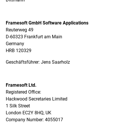
Framesoft GmbH Software Applications
Reuterweg 49
D-60323 Frankfurt am Main
Germany
HRB 120329
Geschäftsführer: Jens Saarholz
Framesoft Ltd.
Registered Office:
Hackwood Secretaries Limited
1 Silk Street
London EC2Y 8HQ, UK
Company Number: 4055017