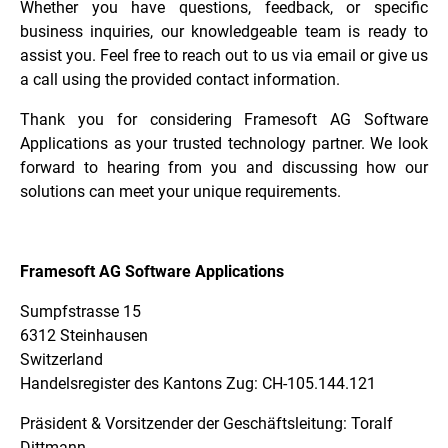
Whether you have questions, feedback, or specific
business inquiries, our knowledgeable team is ready to
assist you. Feel free to reach out to us via email or give us
a call using the provided contact information.
Thank you for considering Framesoft AG Software
Applications as your trusted technology partner. We look
forward to hearing from you and discussing how our
solutions can meet your unique requirements.
Framesoft AG Software Applications
Sumpfstrasse 15
6312 Steinhausen
Switzerland
Handelsregister des Kantons Zug: CH-105.144.121
Präsident & Vorsitzender der Geschäftsleitung: Toralf
Dittmann