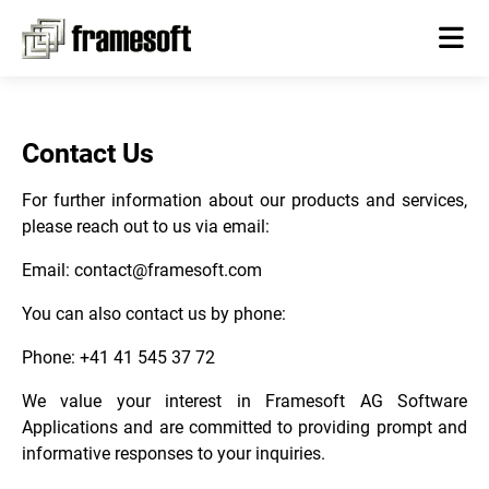
Contact Us
For further information about our products and services,
please reach out to us via email:
Email:
contact@framesoft.com
You can also contact us by phone:
Phone: +41 41 545 37 72
We value your interest in Framesoft AG Software
Applications and are committed to providing prompt and
informative responses to your inquiries.