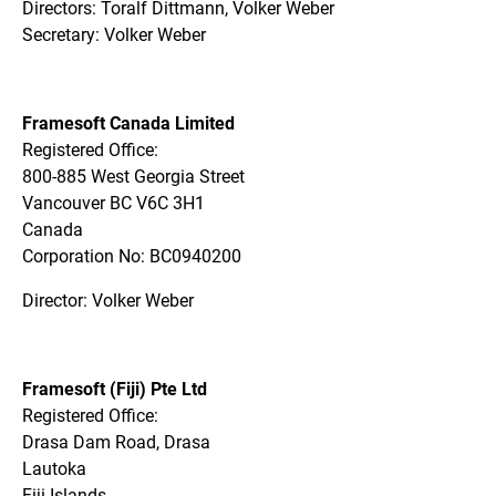
Directors: Toralf Dittmann, Volker Weber
Secretary: Volker Weber
Framesoft Canada Limited
Registered Office:
800-885 West Georgia Street
Vancouver BC V6C 3H1
Canada
Corporation No: BC0940200
Director: Volker Weber
Framesoft (Fiji) Pte Ltd
Registered Office:
Drasa Dam Road, Drasa
Lautoka
Fiji Islands