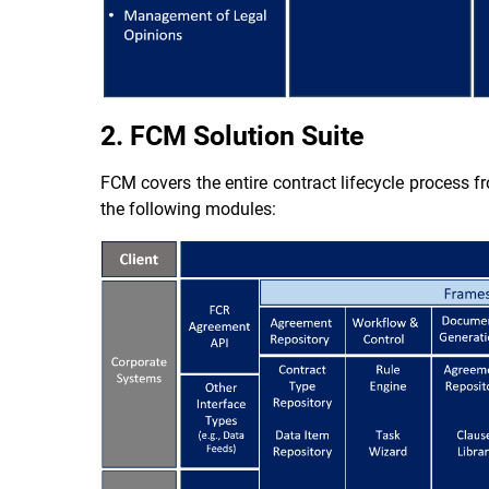
2. FCM Solution Suite
FCM covers the entire contract lifecycle process fr
the following modules: