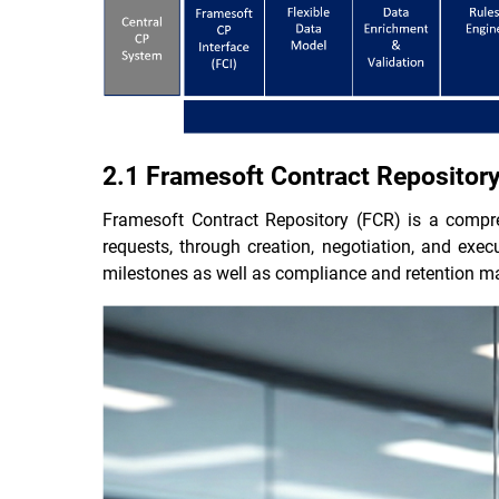
2.1 Framesoft Contract Repositor
Framesoft Contract Repository (FCR) is a compr
requests, through creation, negotiation, and ex
milestones as well as compliance and retention m