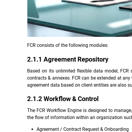
FCR consists of the following modules:
2.1.1 Agreement Repository
Based on its unlimited flexible data model, FCR 
contracts & annexes. FCR can be extended at any ti
agreement data based on client entities are also s
2.1.2 Workflow & Control
The FCR Workflow Engine is designed to manage, a
the flow of information within an organization suc
Agreement / Contract Request & Onboarding