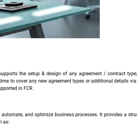
supports the setup & design of any agreement / contract type,
me to cover any new agreement types or additional details via c
upported in FCR.
utomate, and optimize business processes. It provides a stru
h as: