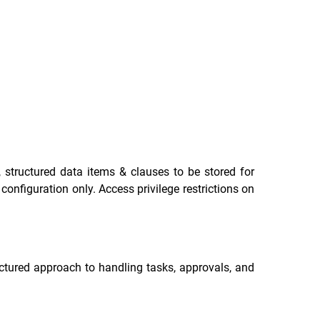
 structured data items & clauses to be stored for
onfiguration only. Access privilege restrictions on
ctured approach to handling tasks, approvals, and