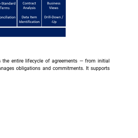
e entire lifecycle of agreements — from initial
manages obligations and commitments. It supports