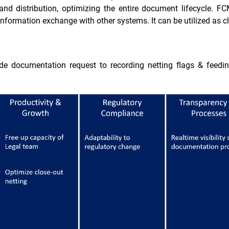
, and distribution, optimizing the entire document lifecycle. 
g information exchange with other systems. It can be utilized as
ade documentation request to recording netting flags & feedi