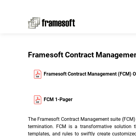
Framesoft Contract Manageme
Framesoft Contract Management (FCM) O
FCM 1-Pager
The Framesoft Contract Management suite (FCM) emp
termination. FCM is a transformative solution 
templates, and rules to swiftly create customiz