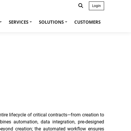
Login
SERVICES
SOLUTIONS
CUSTOMERS
+
+
+
e lifecycle of critical contracts—from creation to
ines automation, data integration, pre-designed
 beyond creation; the automated workflow ensures