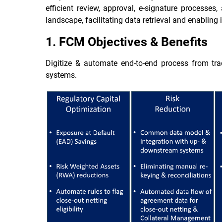
efficient review, approval, e-signature processes
landscape, facilitating data retrieval and enablin
1. FCM Objectives & Benefits
Digitize & automate end-to-end process from tr
systems.