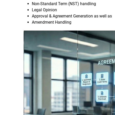
Non-Standard Term (NST) handling
Legal Opinion
Approval & Agreement Generation as well as
Amendment Handling