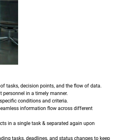
of tasks, decision points, and the flow of data.
t personnel in a timely manner.
pecific conditions and criteria.
 seamless information flow across different
acts in a single task & separated again upon
nding tasks, deadlines, and status changes to keep