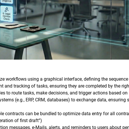
ize workflows using a graphical interface, defining the sequence 
 and tracking of tasks, ensuring they are completed by the righ
es to route tasks, make decisions, and trigger actions based on s
e systems (e.g., ERP, CRM, databases) to exchange data, ensuring
ple contracts can be bundled to optimize data entry for all contr
ation of first draft”)
tion messages, e-Mails, alerts, and reminders to users about pe