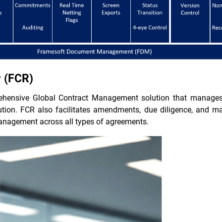
y (FCR)
ehensive Global Contract Management solution that manages th
ecution. FCR also facilitates amendments, due diligence, and 
anagement across all types of agreements.