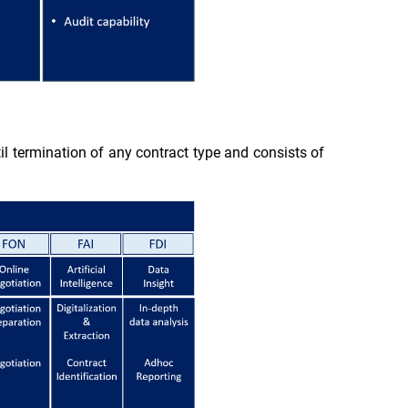
til termination of any contract type and consists of