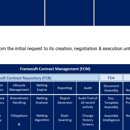
om the initial request to its creation, negotiation & execution un