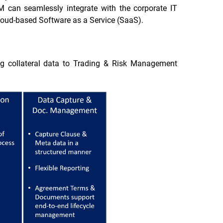
FCM can seamlessly integrate with the corporate IT
 cloud-based Software as a Service (SaaS).
ng collateral data to Trading & Risk Management