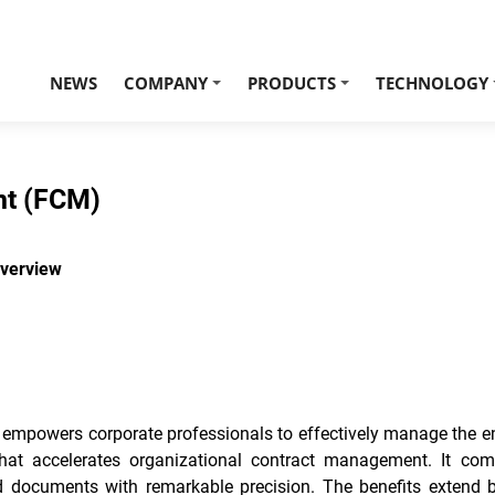
NEWS
COMPANY
PRODUCTS
TECHNOLOGY
+
+
nt (FCM)
verview
owers corporate professionals to effectively manage the entir
that accelerates organizational contract management. It comb
ed documents with remarkable precision. The benefits extend