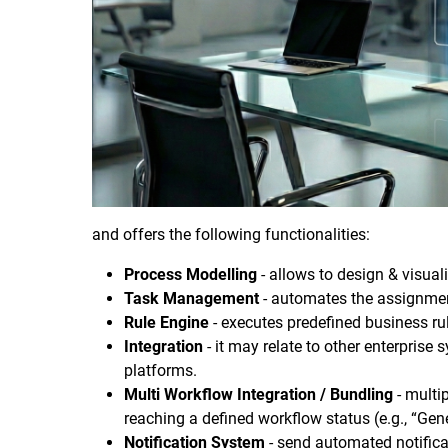
and offers the following functionalities:
Process Modelling
- allows to design & visual
Task Management
- automates the assignment
Rule Engine
- executes predefined business rul
Integration
- it may relate to other enterpris
platforms.
Multi Workflow Integration / Bundling
- multi
reaching a defined workflow status (e.g., “Gener
Notification System
- send automated notifica