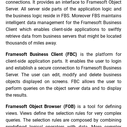
connections. It provides an interface to Framesoft Object
Server. All server side parts of the application logic and
the business logic reside in FBS. Moreover FBS maintains
intelligent data management for the Framesoft Business
Client which enables client-side applications to swiftly
retrieve data from business servers that might be located
thousands of miles away.
Framesoft Business Client (FBC)
is the platform for
client-side application parts. It enables the user to login
and establish a secure connection to Framesoft Business
Server. The user can edit, modify and delete business
objects displayed on screens. FBC allows the user to
perform queries on the object server data and to display
the results.
Framesoft Object Browser (FOB)
is a tool for defining
views. Views define the selection rules for very complex
queries. The selection rules are composed by combining
predefined logical operators with data. More complex