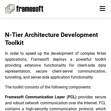
N-Tier Architecture Development
Toolkit
In order to speed up the development of complex N-tier
applications, Framesoft deploys a powerful toolkit
providing extensive functionality for client-side data
representation, secure client-server communication,
tunneling, and server-side application functionality.
The toolkit consists of the following components:
Framesoft Communication Layer (FCL)
provides secure
and robust network communication over the Internet. FCL
contains a high-security communication protocol, which