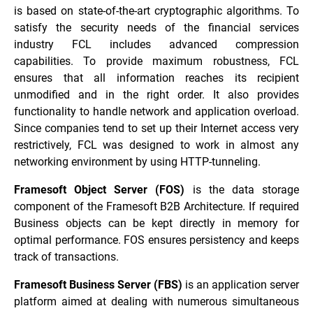
is based on state-of-the-art cryptographic algorithms. To
satisfy the security needs of the financial services
industry FCL includes advanced compression
capabilities. To provide maximum robustness, FCL
ensures that all information reaches its recipient
unmodified and in the right order. It also provides
functionality to handle network and application overload.
Since companies tend to set up their Internet access very
restrictively, FCL was designed to work in almost any
networking environment by using HTTP-tunneling.
Framesoft Object Server (FOS)
is the data storage
component of the Framesoft B2B Architecture. If required
Business objects can be kept directly in memory for
optimal performance. FOS ensures persistency and keeps
track of transactions.
Framesoft Business Server (FBS)
is an application server
platform aimed at dealing with numerous simultaneous