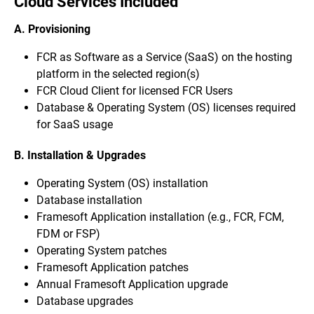
Cloud Services Included
A. Provisioning
FCR as Software as a Service (SaaS) on the hosting
platform in the selected region(s)
FCR Cloud Client for licensed FCR Users
Database & Operating System (OS) licenses required
for SaaS usage
B. Installation & Upgrades
Operating System (OS) installation
Database installation
Framesoft Application installation (e.g., FCR, FCM,
FDM or FSP)
Operating System patches
Framesoft Application patches
Annual Framesoft Application upgrade
Database upgrades