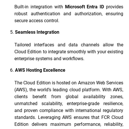
Built-in integration with
Microsoft Entra ID
provides
robust authentication and authorization, ensuring
secure access control.
Seamless Integration
Tailored interfaces and data channels allow the
Cloud Edition to integrate smoothly with your existing
enterprise systems and workflows.
AWS Hosting Excellence
The Cloud Edition is hosted on Amazon Web Services
(AWS), the world’s leading cloud platform. With AWS,
clients benefit from global availability zones,
unmatched scalability, enterprise-grade resilience,
and proven compliance with international regulatory
standards. Leveraging AWS ensures that FCR Cloud
Edition delivers maximum performance, reliability,