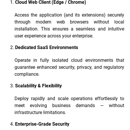
Cloud Web Client (Edge / Chrome)
Access the application (and its extensions) securely
through modern web browsers without local
installation. This ensures a seamless and intuitive
user experience across your enterprise.
Dedicated SaaS Environments
Operate in fully isolated cloud environments that
guarantee enhanced security, privacy, and regulatory
compliance.
Scalability & Flexibility
Deploy rapidly and scale operations effortlessly to
meet evolving business demands — without
infrastructure limitations.
Enterprise-Grade Security