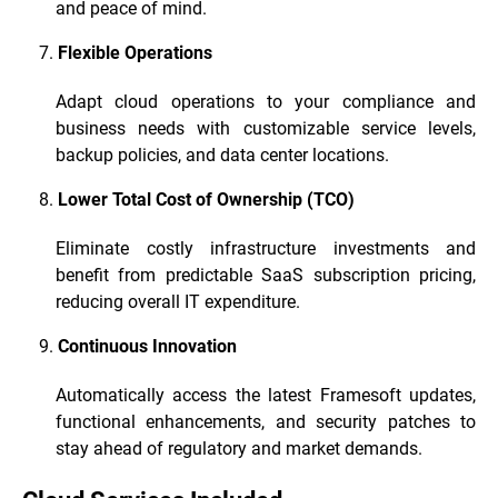
and peace of mind.
Flexible Operations
Adapt cloud operations to your compliance and
business needs with customizable service levels,
backup policies, and data center locations.
Lower Total Cost of Ownership (TCO)
Eliminate costly infrastructure investments and
benefit from predictable SaaS subscription pricing,
reducing overall IT expenditure.
Continuous Innovation
Automatically access the latest Framesoft updates,
functional enhancements, and security patches to
stay ahead of regulatory and market demands.