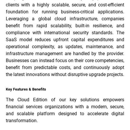
clients with a highly scalable, secure, and cost-efficient
foundation for running business-critical applications.
Leveraging a global cloud infrastructure, companies
benefit from rapid scalability, built-in resilience, and
compliance with international security standards. The
SaaS model reduces upfront capital expenditures and
operational complexity, as updates, maintenance, and
infrastructure management are handled by the provider.
Businesses can instead focus on their core competencies,
benefit from predictable costs, and continuously adopt
the latest innovations without disruptive upgrade projects.
Key Features & Benefits
The Cloud Edition of our key solutions empowers
financial services organizations with a modern, secure,
and scalable platform designed to accelerate digital
transformation.