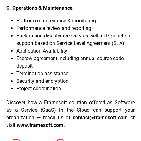
C. Operations & Maintenance
Platform maintenance & monitoring
Performance review and reporting
Backup and disaster recovery as well as Production
support based on Service Level Agreement (SLA)
Application Availability
Escrow agreement including annual source code
deposit
Termination assistance
Security and encryption
Project coordination
Discover how a Framesoft solution offered as Software
as a Service (SaaS) in the Cloud can support your
organization — reach us at
contact@framesoft.com
or
visit
www.framesoft.com
.