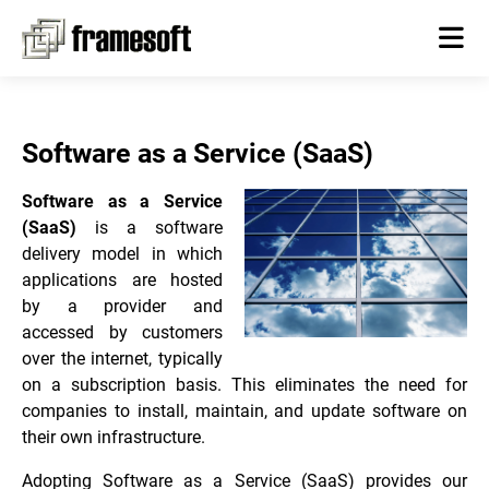
Software as a Service (SaaS)
Software as a Service
(SaaS)
is a software
delivery model in which
applications are hosted
by a provider and
accessed by customers
over the internet, typically
on a subscription basis. This eliminates the need for
companies to install, maintain, and update software on
their own infrastructure.
Adopting Software as a Service (SaaS) provides our