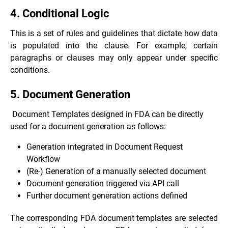
4. Conditional Logic
This is a set of rules and guidelines that dictate how data
is populated into the clause. For example, certain
paragraphs or clauses may only appear under specific
conditions.
5. Document Generation
Document Templates designed in FDA can be directly
used for a document generation as follows:
Generation integrated in Document Request
Workflow
(Re-) Generation of a manually selected document
Document generation triggered via API call
Further document generation actions defined
The corresponding FDA document templates are selected