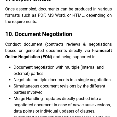
Once assembled, documents can be produced in various
formats such as PDF, MS Word, or HTML, depending on
the requirements.
10. Document Negotiation
Conduct document (contract) reviews & negotiations
based on generated documents directly via
Framesoft
Online Negotiation (FON)
and being supported in:
Document negotiation with multiple (internal and
external) parties
Negotiate multiple documents in a single negotiation
Simultaneous document revisions by the different
parties involved
Merge Handling - updates directly pushed into a
negotiated document in case of new clause versions,
data points or individual updates of clauses.