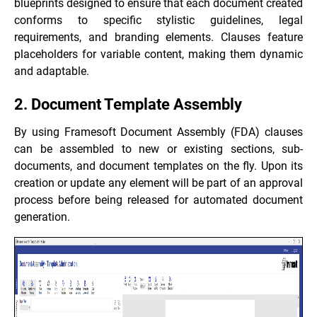
blueprints designed to ensure that each document created
conforms to specific stylistic guidelines, legal
requirements, and branding elements. Clauses feature
placeholders for variable content, making them dynamic
and adaptable.
2. Document Template Assembly
By using Framesoft Document Assembly (FDA) clauses
can be assembled to new or existing sections, sub-
documents, and document templates on the fly. Upon its
creation or update any element will be part of an approval
process before being released for automated document
generation.