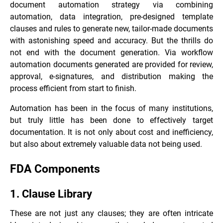
document automation strategy via combining
automation, data integration, pre-designed template
clauses and rules to generate new, tailor-made documents
with astonishing speed and accuracy. But the thrills do
not end with the document generation. Via workflow
automation documents generated are provided for review,
approval, e-signatures, and distribution making the
process efficient from start to finish.
Automation has been in the focus of many institutions,
but truly little has been done to effectively target
documentation. It is not only about cost and inefficiency,
but also about extremely valuable data not being used.
FDA Components
1. Clause Library
These are not just any clauses; they are often intricate