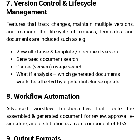
7. Version Control & Lifecycle
Management
Features that track changes, maintain multiple versions,
and manage the lifecycle of clauses, templates and
documents are included such as e.g.,:
View all clause & template / document version
Generated document search
Clause (version) usage search
What if analysis – which generated documents
would be affected by a potential clause update.
8. Workflow Automation
Advanced workflow functionalities that route the
assembled & generated document for review, approval, e-
signature, and distribution is a core component of FDA.
9. Output Formats