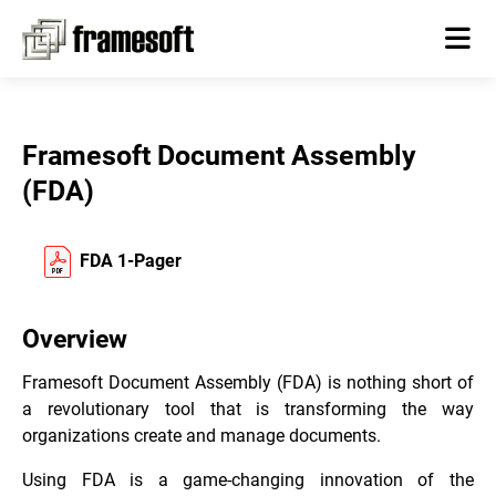
Framesoft Document Assembly
(FDA)
FDA 1-Pager
Overview
Framesoft Document Assembly (FDA) is nothing short of
a revolutionary tool that is transforming the way
organizations create and manage documents.
Using FDA is a game-changing innovation of the