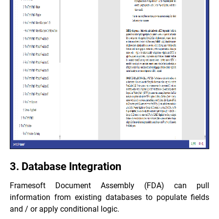
3. Database Integration
Framesoft Document Assembly (FDA) can pull
information from existing databases to populate fields
and / or apply conditional logic.