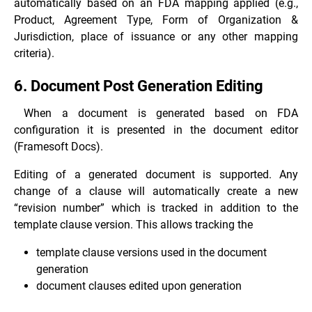
automatically based on an FDA mapping applied (e.g.,
Product, Agreement Type, Form of Organization &
Jurisdiction, place of issuance or any other mapping
criteria).
6. Document Post Generation Editing
When a document is generated based on FDA
configuration it is presented in the document editor
(Framesoft Docs).
Editing of a generated document is supported. Any
change of a clause will automatically create a new
“revision number” which is tracked in addition to the
template clause version. This allows tracking the
template clause versions used in the document
generation
document clauses edited upon generation