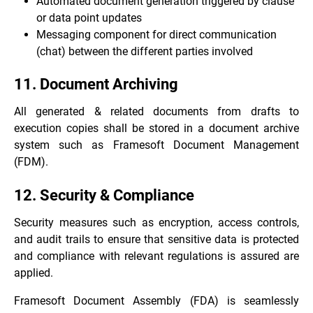
Automated document generation triggered by clause
or data point updates
Messaging component for direct communication
(chat) between the different parties involved
11. Document Archiving
All generated & related documents from drafts to
execution copies shall be stored in a document archive
system such as
Framesoft Document Management
(FDM)
.
12. Security & Compliance
Security measures such as encryption, access controls,
and audit trails to ensure that sensitive data is protected
and compliance with relevant regulations is assured are
applied.
Framesoft Document Assembly (FDA) is seamlessly