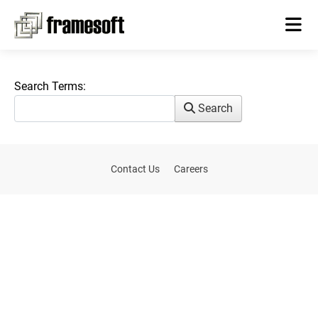
Search Form
Search Terms:
Search
Contact Us
Careers