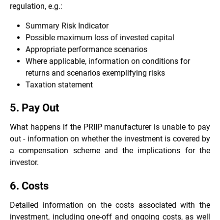
regulation, e.g.:
Summary Risk Indicator
Possible maximum loss of invested capital
Appropriate performance scenarios
Where applicable, information on conditions for
returns and scenarios exemplifying risks
Taxation statement
5. Pay Out
What happens if the PRIIP manufacturer is unable to pay
out - information on whether the investment is covered by
a compensation scheme and the implications for the
investor.
6. Costs
Detailed information on the costs associated with the
investment, including one-off and ongoing costs, as well