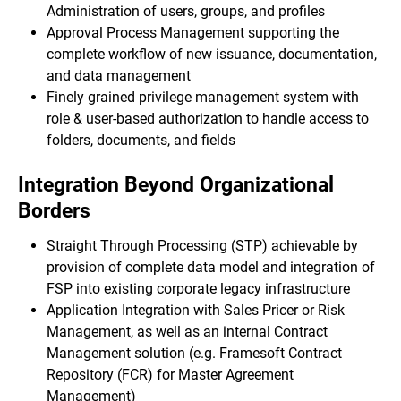
Administration of users, groups, and profiles
Approval Process Management supporting the
complete workflow of new issuance, documentation,
and data management
Finely grained privilege management system with
role & user-based authorization to handle access to
folders, documents, and fields
Integration Beyond Organizational
Borders
Straight Through Processing (STP) achievable by
provision of complete data model and integration of
FSP into existing corporate legacy infrastructure
Application Integration with Sales Pricer or Risk
Management, as well as an internal Contract
Management solution (e.g. Framesoft Contract
Repository (FCR) for Master Agreement
Management)