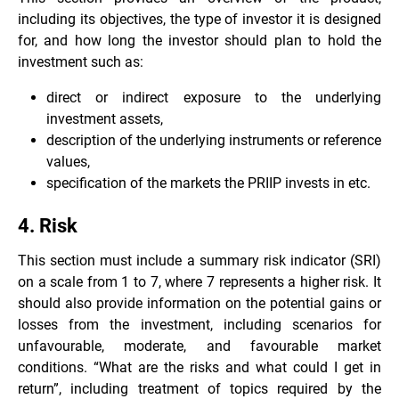
including its objectives, the type of investor it is designed
for, and how long the investor should plan to hold the
investment such as:
direct or indirect exposure to the underlying
investment assets,
description of the underlying instruments or reference
values,
specification of the markets the PRIIP invests in etc.
4. Risk
This section must include a summary risk indicator (SRI)
on a scale from 1 to 7, where 7 represents a higher risk. It
should also provide information on the potential gains or
losses from the investment, including scenarios for
unfavourable, moderate, and favourable market
conditions. “What are the risks and what could I get in
return”, including treatment of topics required by the