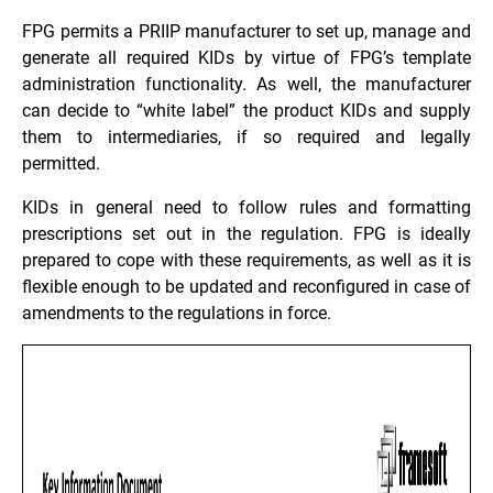
FPG permits a PRIIP manufacturer to set up, manage and
generate all required KIDs by virtue of FPG’s template
administration functionality. As well, the manufacturer
can decide to “white label” the product KIDs and supply
them to intermediaries, if so required and legally
permitted.
KIDs in general need to follow rules and formatting
prescriptions set out in the regulation. FPG is ideally
prepared to cope with these requirements, as well as it is
flexible enough to be updated and reconfigured in case of
amendments to the regulations in force.