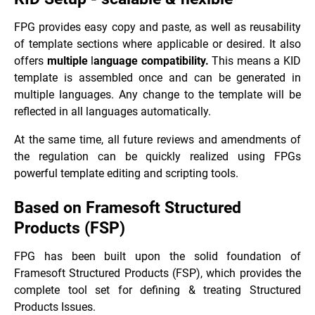
FPG provides easy copy and paste, as well as reusability
of template sections where applicable or desired. It also
offers
multiple
l
anguage compatibility.
This means a KID
template is assembled once and can be generated in
multiple languages. Any change to the template will be
reflected in all languages automatically.
At the same time, all future reviews and amendments of
the regulation can be quickly realized using FPGs
powerful template editing and scripting tools.
Based on Framesoft Structured
Products (FSP)
FPG has been built upon the solid foundation of
Framesoft Structured Products (FSP), which provides the
complete tool set for defining & treating Structured
Products Issues.