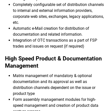
Completely configurable set of distribution channels
to internal and external information providers,
corporate web sites, exchanges, legacy applications,
etc.
Automatic e-Mail creation for distribution of
documentation and related information.
Integration of OTC transactions as a part of FSP
trades and issues on request (if required)
High Speed Product & Documentation
Management
Matrix management of mandatory & optional
documentation and its approval as well as
distribution channels dependent on the issue or
product type
Form assembly management modules for high-
speed management and creation of product data