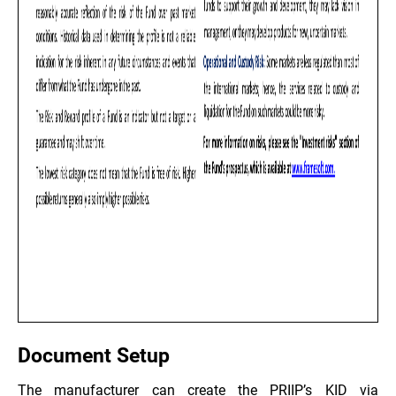
Document Setup
The manufacturer can create the PRIIP’s KID via