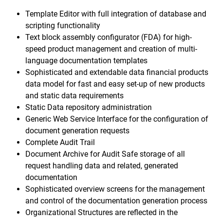
Template Editor with full integration of database and
scripting functionality
Text block assembly configurator (FDA) for high-
speed product management and creation of multi-
language documentation templates
Sophisticated and extendable data financial products
data model for fast and easy set-up of new products
and static data requirements
Static Data repository administration
Generic Web Service Interface for the configuration of
document generation requests
Complete Audit Trail
Document Archive for Audit Safe storage of all
request handling data and related, generated
documentation
Sophisticated overview screens for the management
and control of the documentation generation process
Organizational Structures are reflected in the