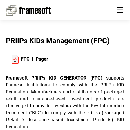
PRIIPs KIDs Management (FPG)
FPG-1-Pager
Framesoft PRIIPs KID GENERATOR (FPG)
supports
financial institutions to comply with the PRIIPs KID
Regulation. Manufacturers and distributors of packaged
retail and insurance-based investment products are
challenged to provide Investors with the Key Information
Document (“KID”) to comply with the PRIIPs (
Packaged
) KID
Retail & Insurance-based Investment Products
Regulation.