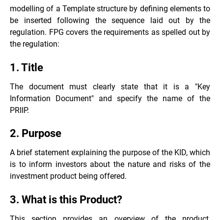
modelling of a Template structure by defining elements to
be inserted following the sequence laid out by the
regulation. FPG covers the requirements as spelled out by
the regulation:
1. Title
The document must clearly state that it is a "Key
Information Document" and specify the name of the
PRIIP.
2. Purpose
A brief statement explaining the purpose of the KID, which
is to inform investors about the nature and risks of the
investment product being offered.
3. What is this Product?
This section provides an overview of the product,