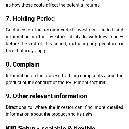
as how these costs affect the potential returns.
7. Holding Period
Guidance on the recommended investment period and
information on the investor's ability to withdraw money
before the end of this period, including any penalties or
fees that may apply.
8. Complain
Information on the process for filing complaints about the
product or the conduct of the PRIIP manufacturer.
9. Other relevant information
Directions to where the investor can find more detailed
information about the product and its risks.
KID Setup - scalable & flexible