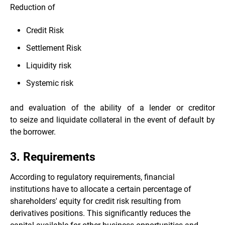
Reduction of
Credit Risk
Settlement Risk
Liquidity risk
Systemic risk
and evaluation of the ability of a lender or creditor
to seize and liquidate collateral in the event of default by
the borrower.
3. Requirements
According to regulatory requirements, financial
institutions have to allocate a certain percentage of
shareholders' equity for credit risk resulting from
derivatives positions. This significantly reduces the