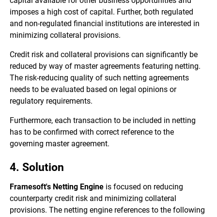
capital available for other business opportunities and
imposes a high cost of capital. Further, both regulated
and non-regulated financial institutions are interested in
minimizing collateral provisions.
Credit risk and collateral provisions can significantly be
reduced by way of master agreements featuring netting.
The risk-reducing quality of such netting agreements
needs to be evaluated based on legal opinions or
regulatory requirements.
Furthermore, each transaction to be included in netting
has to be confirmed with correct reference to the
governing master agreement.
4. Solution
Framesoft's Netting Engine
is focused on reducing
counterparty credit risk and minimizing collateral
provisions. The netting engine references to the following