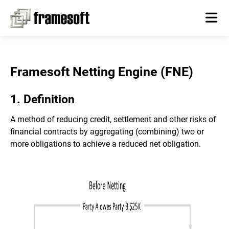
Framesoft Netting Engine (FNE)
1. Definition
A method of reducing credit, settlement and other risks of
financial contracts by aggregating (combining) two or
more obligations to achieve a reduced net obligation.