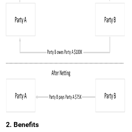
2. Benefits