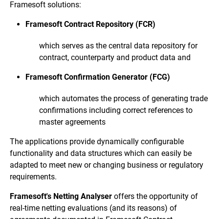
Framesoft solutions:
Framesoft Contract Repository (FCR)
which serves as the central data repository for
contract, counterparty and product data and
Framesoft Confirmation Generator (FCG)
which automates the process of generating trade
confirmations including correct references to
master agreements
The applications provide dynamically configurable
functionality and data structures which can easily be
adapted to meet new or changing business or regulatory
requirements.
Framesoft's Netting Analyser
offers the opportunity of
real-time netting evaluations (and its reasons) of