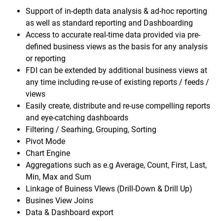
Support of in-depth data analysis & ad-hoc reporting
as well as standard reporting and Dashboarding
Access to accurate real-time data provided via pre-
defined business views as the basis for any analysis
or reporting
FDI can be extended by additional business views at
any time including re-use of existing reports / feeds /
views
Easily create, distribute and re-use compelling reports
and eye-catching dashboards
Filtering / Searhing, Grouping, Sorting
Pivot Mode
Chart Engine
Aggregations such as e.g Average, Count, First, Last,
Min, Max and Sum
Linkage of Buiness VIews (Drill-Down & Drill Up)
Busines View Joins
Data & Dashboard export