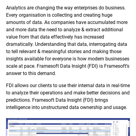
Analytics are changing the way enterprises do business.
Every organisation is collecting and creating huge
amounts of data. As companies have accumulated more
and more data the need to analyze & extract additional
value from that data effectively has increased
dramatically. Understanding that data, interrogating data
to tell relevant & meaningful stories and making those
insights available for everyone is how modern businesses
scale at pace. Framesoft Data Insight (FDI) is Framesoft’s
answer to this demand.
FDI allows our clients to use their internal data in real-time
to analyze their operations and make better decisions and
predictions. Framesoft Data Insight (FDI) brings
intelligence into unstructured data ownership and usage.