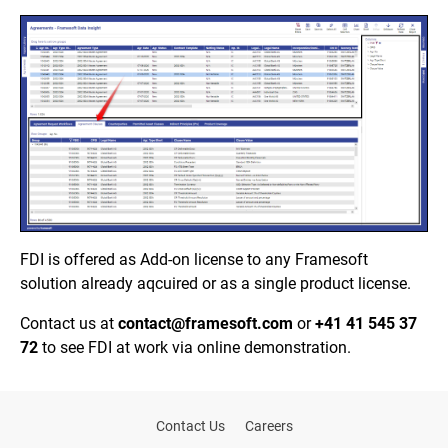
FDI is offered as Add-on license to any Framesoft
solution already aqcuired or as a single product license.
Contact us at
contact@framesoft.com
or
+41 41 545 37
72
to s
ee FDI at work via online demonstration.
Contact Us
Careers