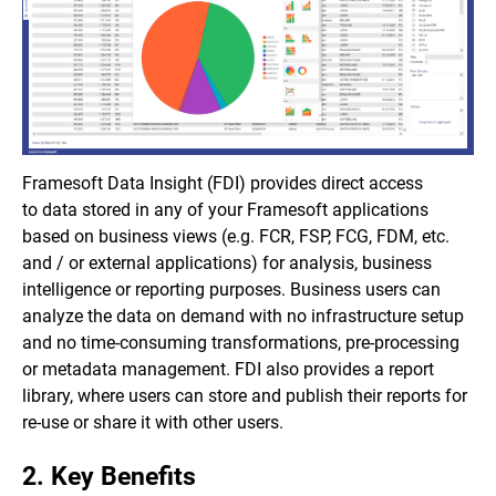
Framesoft Data Insight (FDI) provides direct access
to data stored in any of your Framesoft applications
based on business views (e.g. FCR, FSP, FCG, FDM, etc.
and / or external applications) for analysis, business
intelligence or reporting purposes. Business users can
analyze the data on demand with no infrastructure setup
and no time-consuming transformations, pre-processing
or metadata management. FDI also provides a report
library, where users can store and publish their reports for
re-use or share it with other users.
2. Key Benefits