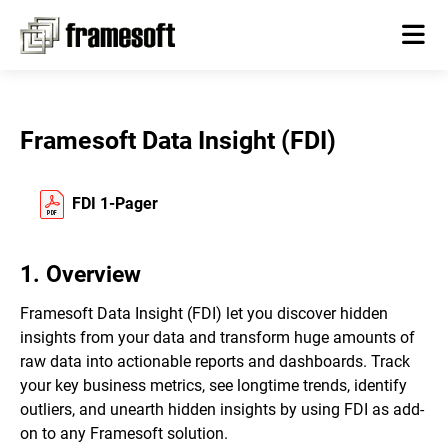
Framesoft Data Insight (FDI)
FDI 1-Pager
1. Overview
Framesoft Data Insight (FDI) let you discover hidden
insights from your data and transform huge amounts of
raw data into actionable reports and dashboards. Track
your key business metrics, see longtime trends, identify
outliers, and unearth hidden insights by using FDI as add-
on to any Framesoft solution.