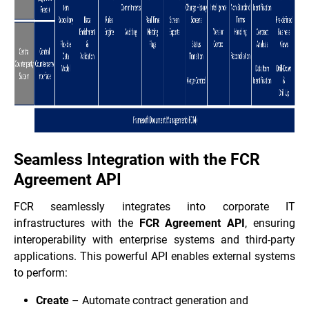
Seamless Integration with the FCR
Agreement API
FCR seamlessly integrates into corporate IT
infrastructures with the
FCR Agreement API
, ensuring
interoperability with enterprise systems and third-party
applications. This powerful API enables external systems
to perform:
Create
– Automate contract generation and