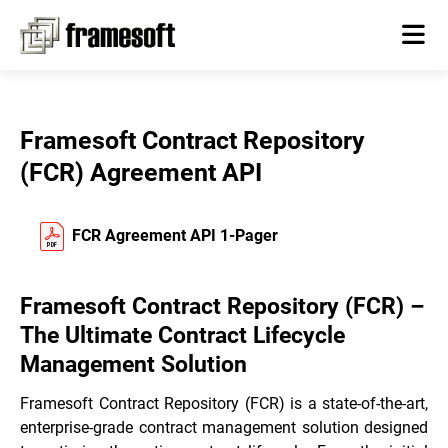
Framesoft Contract Repository
(FCR) Agreement API
FCR Agreement API 1-Pager
Framesoft Contract Repository (FCR) –
The Ultimate Contract Lifecycle
Management Solution
Framesoft Contract Repository (FCR) is a state-of-the-art,
enterprise-grade contract management solution designed