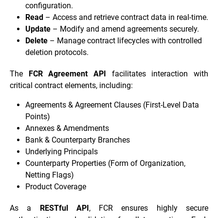
configuration.
Read
– Access and retrieve contract data in real-time.
Update
– Modify and amend agreements securely.
Delete
– Manage contract lifecycles with controlled
deletion protocols.
The
FCR Agreement API
facilitates interaction with
critical contract elements, including:
Agreements & Agreement Clauses (First-Level Data
Points)
Annexes & Amendments
Bank & Counterparty Branches
Underlying Principals
Counterparty Properties (Form of Organization,
Netting Flags)
Product Coverage
As a
RESTful API
, FCR ensures highly secure