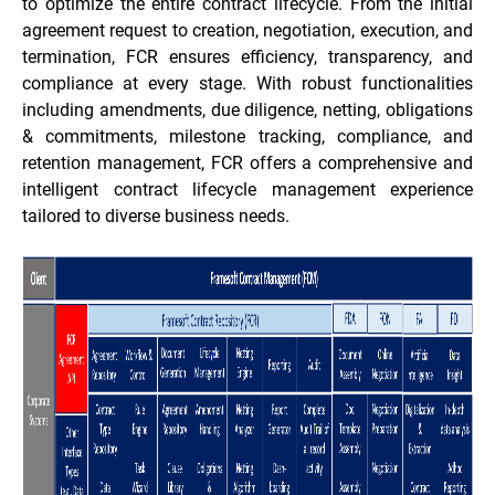
to optimize the entire contract lifecycle. From the initial
agreement request to creation, negotiation, execution, and
termination, FCR ensures efficiency, transparency, and
compliance at every stage. With robust functionalities
including amendments, due diligence, netting, obligations
& commitments, milestone tracking, compliance, and
retention management, FCR offers a comprehensive and
intelligent contract lifecycle management experience
tailored to diverse business needs.