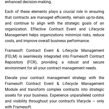
enhanced decision-making.
Each of these elements plays a crucial role in ensuring
that contracts are managed efficiently, remain up-to-date,
and continue to align with the strategic goals of an
organization. Effective Contract Event and Lifecycle
Management helps organizations minimize risks, reduce
costs, and improve overall business performance.
Framesoft Contract Event & Lifecycle Management
(FELM) is seamlessly integrated into Framesoft Contract
Repository (FCR), providing a robust and secure
environment for all your contract management needs.
Elevate your contract management strategy with the
Framesoft Contract Event & Lifecycle Management
Module and transform complex contracts into strategic
assets for your business. Experience unparalleled control
and visibility throughout your contract's lifecycle — only
with Framesoft.