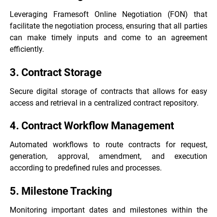
Leveraging Framesoft Online Negotiation (FON) that
facilitate the negotiation process, ensuring that all parties
can make timely inputs and come to an agreement
efficiently.
3. Contract Storage
Secure digital storage of contracts that allows for easy
access and retrieval in a centralized contract repository.
4. Contract Workflow Management
Automated workflows to route contracts for request,
generation, approval, amendment, and execution
according to predefined rules and processes.
5. Milestone Tracking
Monitoring important dates and milestones within the