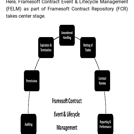
Here, Framesoft Contract Event & Lifecycle Management
(FELM) as part of Framesoft Contract Repository (FCR)
takes center stage.