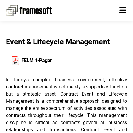
Event & Lifecycle Management
FELM 1-Pager
In today's complex business environment, effective
contract management is not merely a supportive function
but a strategic asset. Contract Event and Lifecycle
Management is a comprehensive approach designed to
manage the entire spectrum of activities associated with
contracts throughout their lifecycle. This management
discipline is critical as contracts govern all business
relationships and transactions. Contract Event and