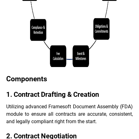
Components
1. Contract Drafting & Creation
Utilizing advanced Framesoft Document Assembly (FDA)
module to ensure all contracts are accurate, consistent,
and legally compliant right from the start.
2. Contract Negotiation