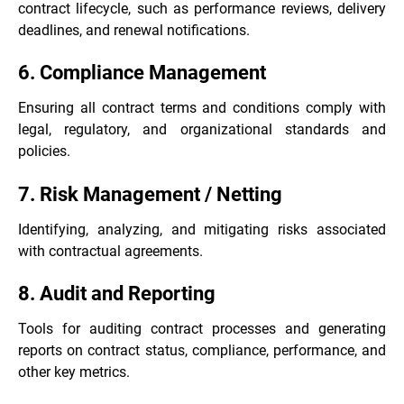
contract lifecycle, such as performance reviews, delivery
deadlines, and renewal notifications.
6. Compliance Management
Ensuring all contract terms and conditions comply with
legal, regulatory, and organizational standards and
policies.
7. Risk Management / Netting
Identifying, analyzing, and mitigating risks associated
with contractual agreements.
8. Audit and Reporting
Tools for auditing contract processes and generating
reports on contract status, compliance, performance, and
other key metrics.