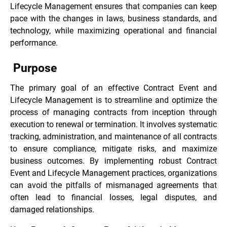
Lifecycle Management ensures that companies can keep
pace with the changes in laws, business standards, and
technology, while maximizing operational and financial
performance.
Purpose
The primary goal of an effective Contract Event and
Lifecycle Management is to streamline and optimize the
process of managing contracts from inception through
execution to renewal or termination. It involves systematic
tracking, administration, and maintenance of all contracts
to ensure compliance, mitigate risks, and maximize
business outcomes. By implementing robust Contract
Event and Lifecycle Management practices, organizations
can avoid the pitfalls of mismanaged agreements that
often lead to financial losses, legal disputes, and
damaged relationships.