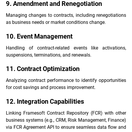
9. Amendment and Renegotiation
Managing changes to contracts, including renegotiations
as business needs or market conditions change.
10. Event Management
Handling of contract-related events like activations,
suspensions, terminations, and renewals.
11. Contract Optimization
Analyzing contract performance to identify opportunities
for cost savings and process improvement.
12. Integration Capabilities
Linking Framesoft Contract Repository (FCR) with other
business systems (e.g., CRM, Risk Management, Finance)
via FCR Agreement API to ensure seamless data flow and